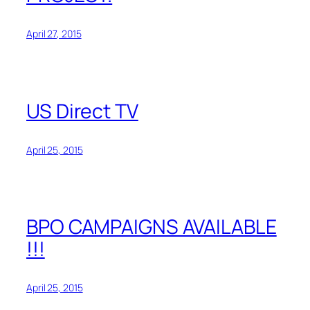
April 27, 2015
US Direct TV
April 25, 2015
BPO CAMPAIGNS AVAILABLE
!!!
April 25, 2015