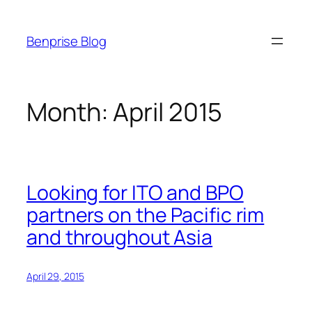
Skip
to
Benprise Blog
content
Month:
April 2015
Looking for ITO and BPO
partners on the Pacific rim
and throughout Asia
April 29, 2015