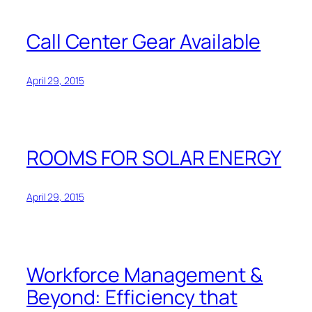
Call Center Gear Available
April 29, 2015
ROOMS FOR SOLAR ENERGY
April 29, 2015
Workforce Management &
Beyond: Efficiency that