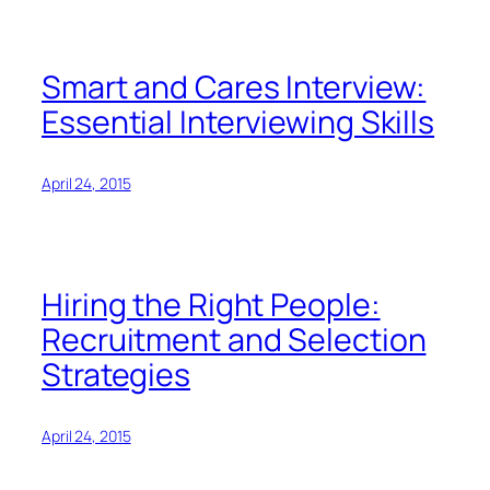
Smart and Cares Interview:
Essential Interviewing Skills
April 24, 2015
Hiring the Right People:
Recruitment and Selection
Strategies
April 24, 2015