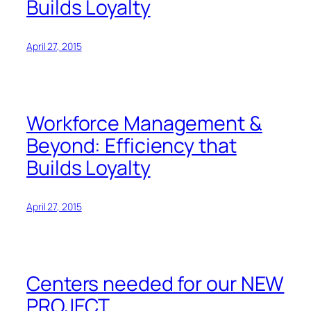
Builds Loyalty
April 27, 2015
Workforce Management &
Beyond: Efficiency that
Builds Loyalty
April 27, 2015
Centers needed for our NEW
PROJECT.