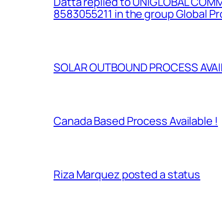
Datta replied to UNIGLOBAL COM
8583055211 in the group Global P
SOLAR OUTBOUND PROCESS AVAILA
Canada Based Process Available !
Riza Marquez posted a status