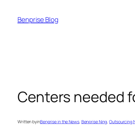
Skip
to
Benprise Blog
content
Centers needed f
Written by
in
Benprise in the News
, 
Benprise Ning
, 
Outsourcing 