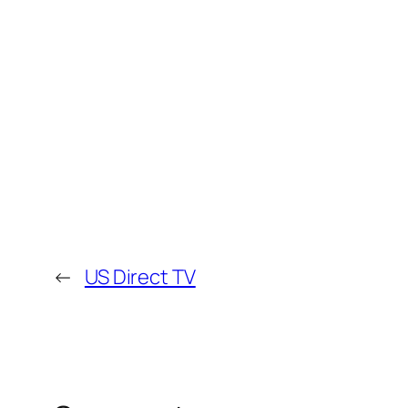
←
US Direct TV