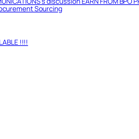
MUNICATIONS’s discussion EARN FROM BPO P
rocurement Sourcing
BLE !!!!