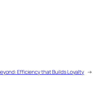
ond: Efficiency that Builds Loyalty
→