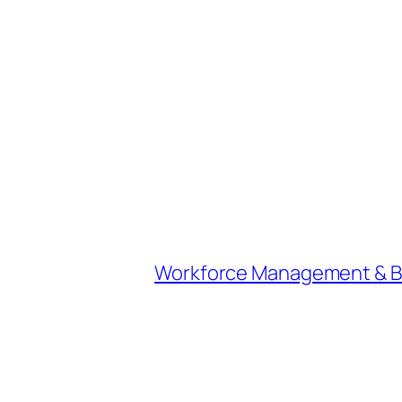
Workforce Management & Bey