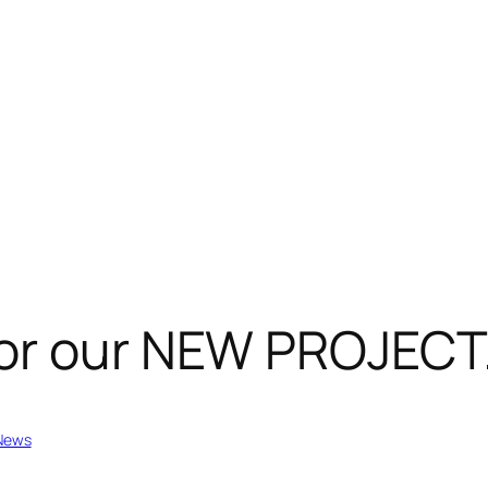
or our NEW PROJECT
News