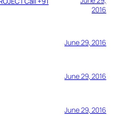
June 29,
ROJECT Call +91
2016
June 29, 2016
June 29, 2016
June 29, 2016