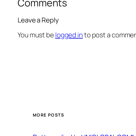
Comments
Leave a Reply
You must be
logged in
to post a commen
MORE POSTS