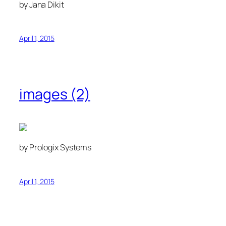
by Jana Dikit
April 1, 2015
images (2)
by Prologix Systems
April 1, 2015