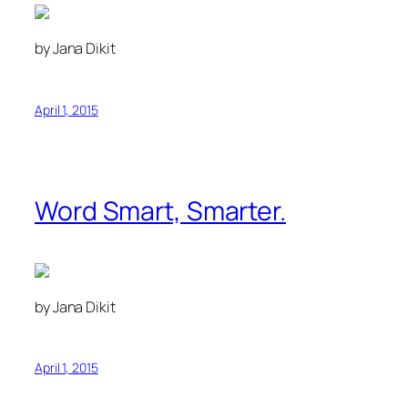
by Jana Dikit
April 1, 2015
Word Smart, Smarter.
by Jana Dikit
April 1, 2015