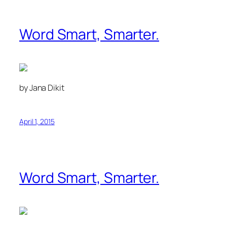
Word Smart, Smarter.
by Jana Dikit
April 1, 2015
Word Smart, Smarter.