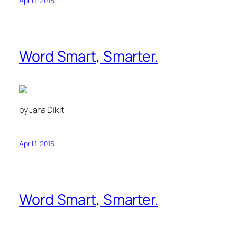
April 1, 2015
Word Smart, Smarter.
by Jana Dikit
April 1, 2015
Word Smart, Smarter.