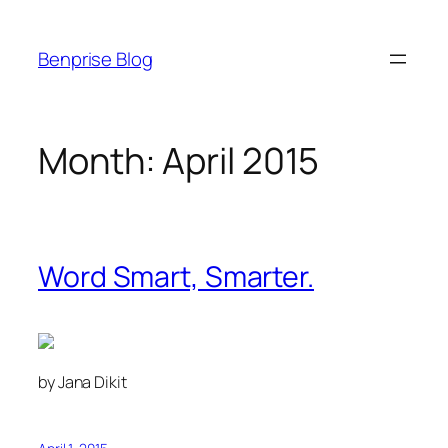
Skip
to
Benprise Blog
content
Month:
April 2015
Word Smart, Smarter.
by Jana Dikit