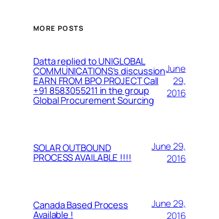
MORE POSTS
Datta replied to UNIGLOBAL
June
COMMUNICATIONS’s discussion
29,
EARN FROM BPO PROJECT Call
+91 8583055211 in the group
2016
Global Procurement Sourcing
June 29,
SOLAR OUTBOUND
PROCESS AVAILABLE !!!!
2016
June 29,
Canada Based Process
Available !
2016