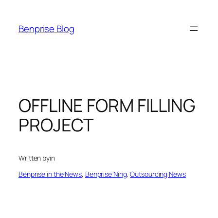
Skip
to
Benprise Blog
content
OFFLINE FORM FILLING
PROJECT
Written by
in
Benprise in the News
, 
Benprise Ning
, 
Outsourcing News