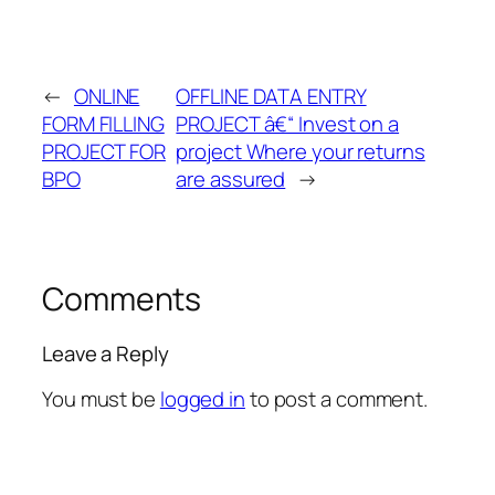
←
ONLINE
OFFLINE DATA ENTRY
FORM FILLING
PROJECT â€“ Invest on a
PROJECT FOR
project Where your returns
BPO
are assured
→
Comments
Leave a Reply
You must be
logged in
to post a comment.