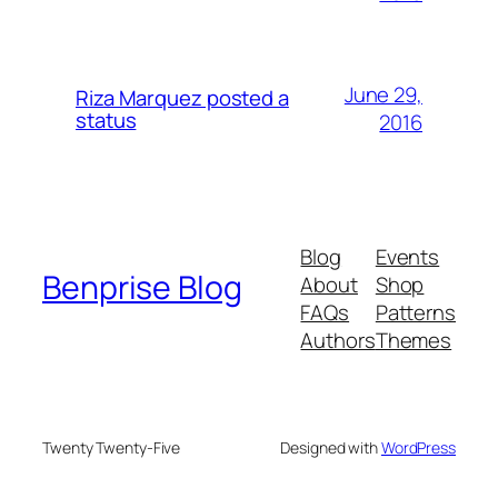
June 29,
Riza Marquez posted a
status
2016
Blog
Events
Benprise Blog
About
Shop
FAQs
Patterns
Authors
Themes
Twenty Twenty-Five
Designed with
WordPress