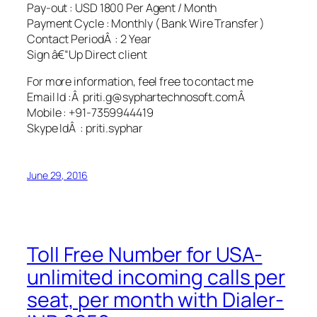
Pay-out : USD 1800 Per Agent / Month
Payment Cycle : Monthly ( Bank Wire Transfer )
Contact PeriodÂ : 2 Year
Sign â€“Up Direct client
For more information, feel free to contact me
Email Id :Â priti.g@syphartechnosoft.comÂ
Mobile : +91-7359944419
Skype IdÂ : priti.syphar
June 29, 2016
Toll Free Number for USA-
unlimited incoming calls per
seat, per month with Dialer-