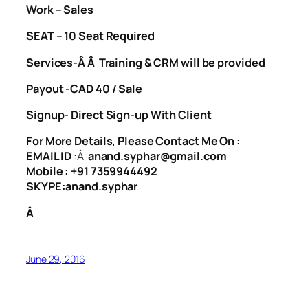
Work – Sales
SEAT – 10 Seat Required
Services-Â Â Training & CRM will be provided
Payout -CAD 40 / Sale
Signup- Direct Sign-up With Client
For More Details, Please Contact Me On :
EMAIL ID
:Â
anand.syphar@gmail.com
Mobile : +91 7359944492
SKYPE:anand.syphar
Â
June 29, 2016