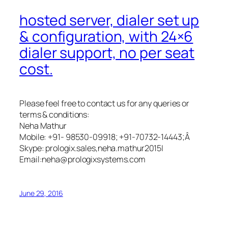
hosted server, dialer set up
& configuration, with 24×6
dialer support, no per seat
cost.
Please feel free to contact us for any queries or
terms & conditions:
Neha Mathur
Mobile: +91- 98530-09918; +91-70732-14443;Â
Skype: prologix.sales,neha.mathur2015|
Email:
neha@prologixsystems.com
June 29, 2016