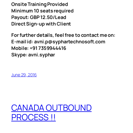
Onsite Training Provided
Minimum 10 seats required
Payout: GBP 12.50/Lead
Direct Sign-up with Client
For further details, feel free to contact me on:
E-mail id: avni.p@syphartechnosoft.com
Mobile: +91 7359944416
Skype: avni.syphar
June 29, 2016
CANADA OUTBOUND
PROCESS !!