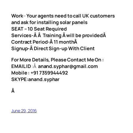
Work
–
Your agents need to call UK customers
and ask for installing solar panels
SEAT – 10 Seat Required
Services-Â Â Training Â will be providedÂ
Contract Period-Â
11 monthÂ
Signup-Â
Direct Sign-up With Client
For More Details, Please Contact Me On :
EMAIL ID
:Â
anand.syphar@gmail.com
Mobile : +91 7359944492
SKYPE:anand.syphar
Â
June 29, 2016