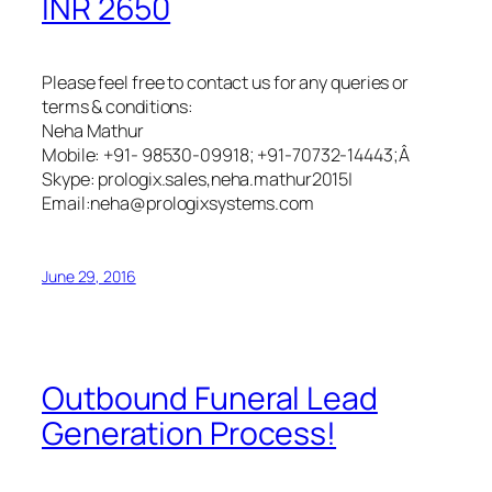
INR 2650
Please feel free to contact us for any queries or
terms & conditions:
Neha Mathur
Mobile: +91- 98530-09918; +91-70732-14443;Â
Skype: prologix.sales,neha.mathur2015|
Email:neha@prologixsystems.com
June 29, 2016
Outbound Funeral Lead
Generation Process!