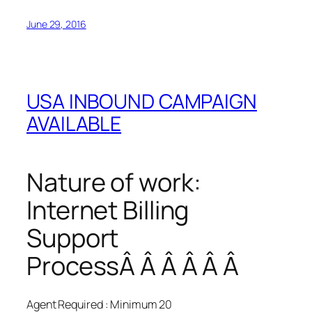
June 29, 2016
USA INBOUND CAMPAIGN
AVAILABLE
Nature of work:
Internet Billing
Support
ProcessÂ Â Â Â Â Â
Agent Required : Minimum 20