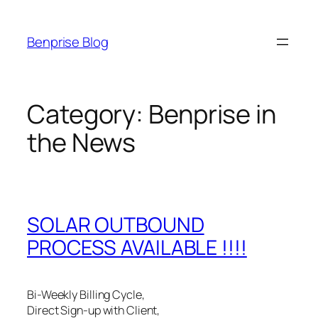
Skip
to
Benprise Blog
content
Category:
Benprise in
the News
SOLAR OUTBOUND
PROCESS AVAILABLE !!!!
Bi-Weekly Billing Cycle,
Direct Sign-up with Client,