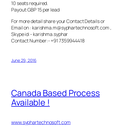
10 seats required.
Payout:GBP 15 per lead
For more detail share your Contact Details or
Email on : karishma.m@syphartechnosoft.com ,
Skype id:- karishma.syphar
Contact Number:- +91 7359944418
June 29, 2016
Canada Based Process
Available !
www.syphartechnosoft.com