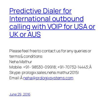
Predictive Dialer for
International outbound
calling with VOIP for USA or
UK or AUS
Please feel free to contact us for any queries or
terms & conditions:
Neha Mathur
Mobile: +91- 98530-09918; +91-70732-14443;Â
Skype: prologix.sales,neha.mathur2015|
Email:Â
neha@prologixsystems.com
June 29, 2016