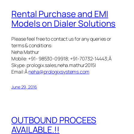
Rental Purchase and EMI
Models on Dialer Solutions
Please feel free to contact us for any queries or
terms & conditions:
Neha Mathur
Mobile: +91- 98530-09918; +91-70732-14443;Â
Skype: prologix.sales,neha.mathur2015|
Email:Â
neha@prologixsystems.com
June 29, 2016
OUTBOUND PROCEES
AVAILABLE.!!