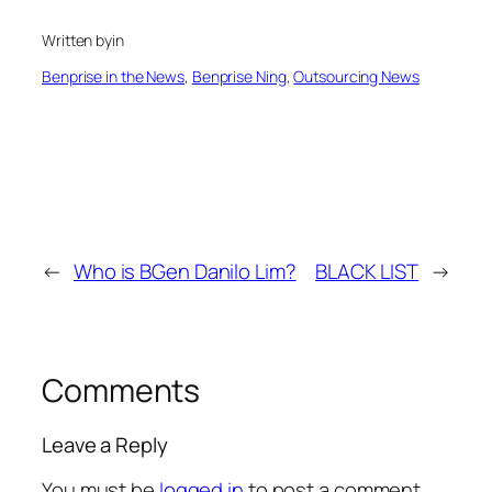
Written by
in
Benprise in the News
, 
Benprise Ning
, 
Outsourcing News
←
Who is BGen Danilo Lim?
BLACK LIST
→
Comments
Leave a Reply
You must be
logged in
to post a comment.