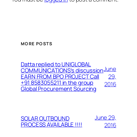
MORE POSTS
Datta replied to UNIGLOBAL
June
COMMUNICATIONS’s discussion
29,
EARN FROM BPO PROJECT Call
+91 8583055211 in the group
2016
Global Procurement Sourcing
June 29,
SOLAR OUTBOUND
PROCESS AVAILABLE !!!!
2016