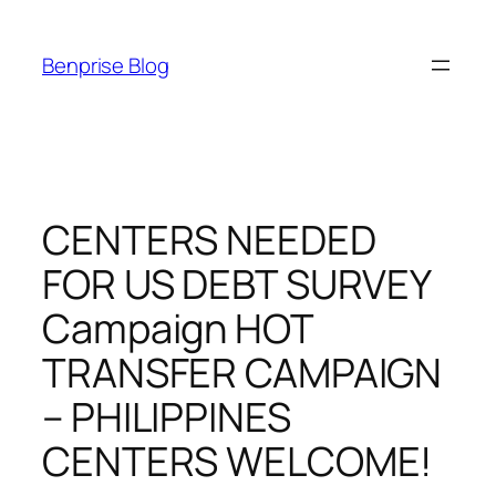
Skip
to
Benprise Blog
content
CENTERS NEEDED
FOR US DEBT SURVEY
Campaign HOT
TRANSFER CAMPAIGN
– PHILIPPINES
CENTERS WELCOME!