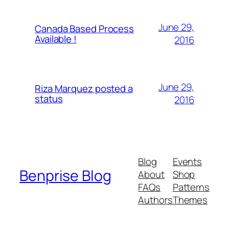
June 29,
Canada Based Process
Available !
2016
June 29,
Riza Marquez posted a
status
2016
Blog
Events
Benprise Blog
About
Shop
FAQs
Patterns
Authors
Themes