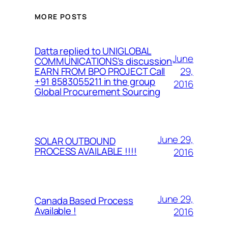
MORE POSTS
Datta replied to UNIGLOBAL
June
COMMUNICATIONS’s discussion
29,
EARN FROM BPO PROJECT Call
+91 8583055211 in the group
2016
Global Procurement Sourcing
June 29,
SOLAR OUTBOUND
PROCESS AVAILABLE !!!!
2016
June 29,
Canada Based Process
Available !
2016