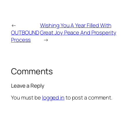
←
Wishing You A Year Filled With
OUTBOUND
Great Joy Peace And Prosperity
Process
→
Comments
Leave a Reply
You must be
logged in
to post a comment.