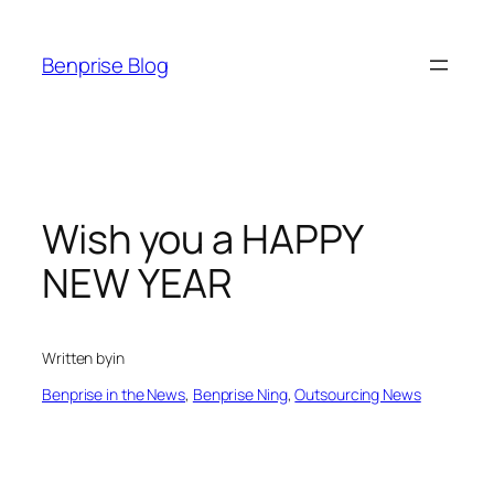
Skip
to
Benprise Blog
content
Wish you a HAPPY
NEW YEAR
Written by
in
Benprise in the News
, 
Benprise Ning
, 
Outsourcing News