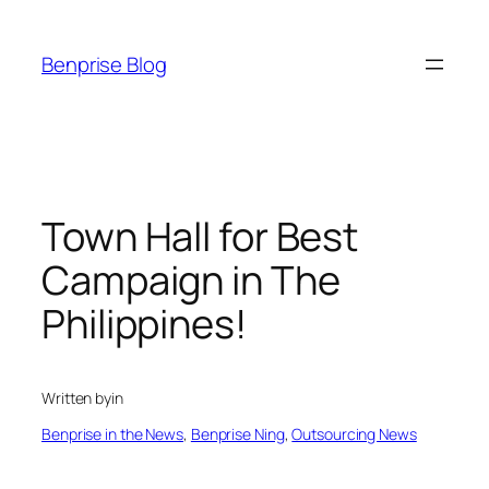
Skip
to
Benprise Blog
content
Town Hall for Best
Campaign in The
Philippines!
Written by
in
Benprise in the News
, 
Benprise Ning
, 
Outsourcing News