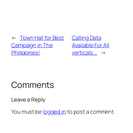
←
Town Hall for Best
Calling Data
Campaign in The
Available For All
Philippines!
verticals …
→
Comments
Leave a Reply
You must be
logged in
to post a comment.