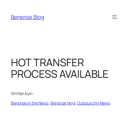
Skip
to
Benprise Blog
content
HOT TRANSFER
PROCESS AVAILABLE
Written by
in
Benprise in the News
, 
Benprise Ning
, 
Outsourcing News