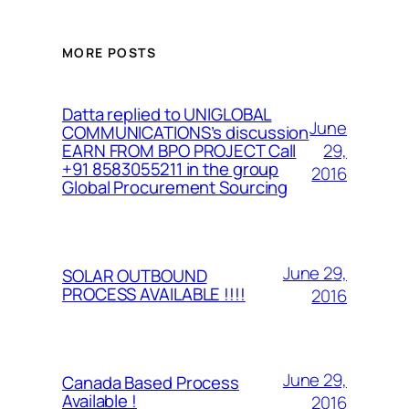
MORE POSTS
Datta replied to UNIGLOBAL
June
COMMUNICATIONS’s discussion
29,
EARN FROM BPO PROJECT Call
+91 8583055211 in the group
2016
Global Procurement Sourcing
June 29,
SOLAR OUTBOUND
PROCESS AVAILABLE !!!!
2016
June 29,
Canada Based Process
Available !
2016