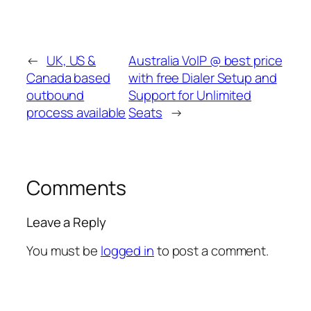
←
UK, US &
Australia VoIP @ best price
Canada based
with free Dialer Setup and
outbound
Support for Unlimited
process available
Seats
→
Comments
Leave a Reply
You must be
logged in
to post a comment.