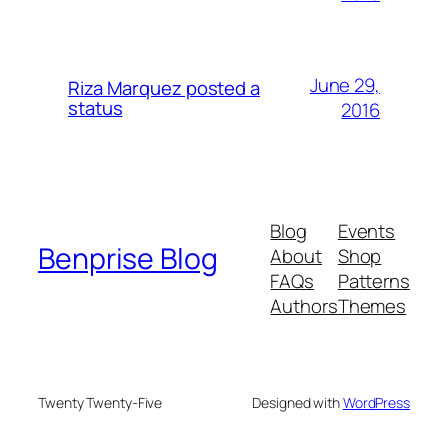
June 29,
Riza Marquez posted a
status
2016
Blog
Events
Benprise Blog
About
Shop
FAQs
Patterns
Authors
Themes
Twenty Twenty-Five
Designed with
WordPress