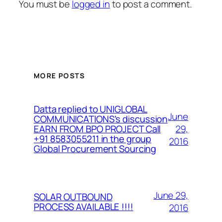
You must be
logged in
to post a comment.
MORE POSTS
Datta replied to UNIGLOBAL
June
COMMUNICATIONS’s discussion
29,
EARN FROM BPO PROJECT Call
+91 8583055211 in the group
2016
Global Procurement Sourcing
June 29,
SOLAR OUTBOUND
PROCESS AVAILABLE !!!!
2016