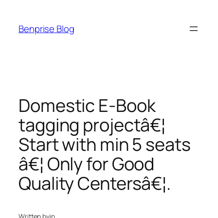
Skip
to
Benprise Blog
content
Domestic E-Book
tagging projectâ€¦
Start with min 5 seats
â€¦ Only for Good
Quality Centersâ€¦.
Written by
in