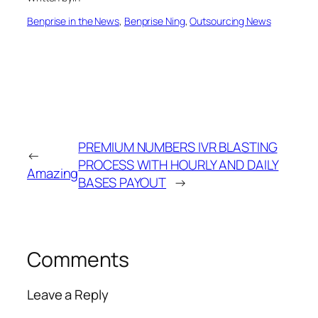
Benprise in the News
, 
Benprise Ning
, 
Outsourcing News
PREMIUM NUMBERS IVR BLASTING
←
PROCESS WITH HOURLY AND DAILY
Amazing
BASES PAYOUT
→
Comments
Leave a Reply