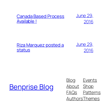
June 29,
Canada Based Process
Available !
2016
June 29,
Riza Marquez posted a
status
2016
Blog
Events
Benprise Blog
About
Shop
FAQs
Patterns
Authors
Themes