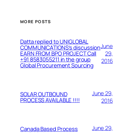
MORE POSTS
Datta replied to UNIGLOBAL
June
COMMUNICATIONS’s discussion
29,
EARN FROM BPO PROJECT Call
+91 8583055211 in the group
2016
Global Procurement Sourcing
June 29,
SOLAR OUTBOUND
PROCESS AVAILABLE !!!!
2016
June 29,
Canada Based Process