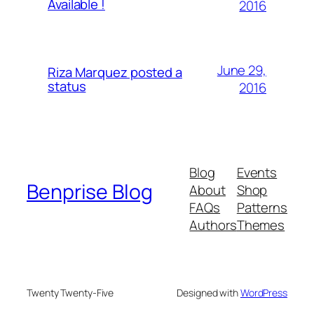
Available !
2016
June 29,
Riza Marquez posted a
status
2016
Blog
Events
Benprise Blog
About
Shop
FAQs
Patterns
Authors
Themes
Twenty Twenty-Five
Designed with
WordPress