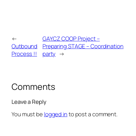
←
GAY.CZ COOP Project –
Outbound
Preparing STAGE – Coordination
Process !!
party
→
Comments
Leave a Reply
You must be
logged in
to post a comment.