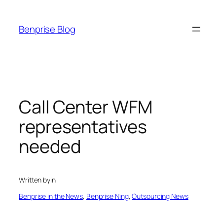
Skip
to
Benprise Blog
content
Call Center WFM
representatives
needed
Written by
in
Benprise in the News
, 
Benprise Ning
, 
Outsourcing News