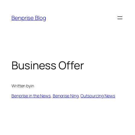
Skip
to
Benprise Blog
content
Business Offer
Written by
in
Benprise in the News
, 
Benprise Ning
, 
Outsourcing News