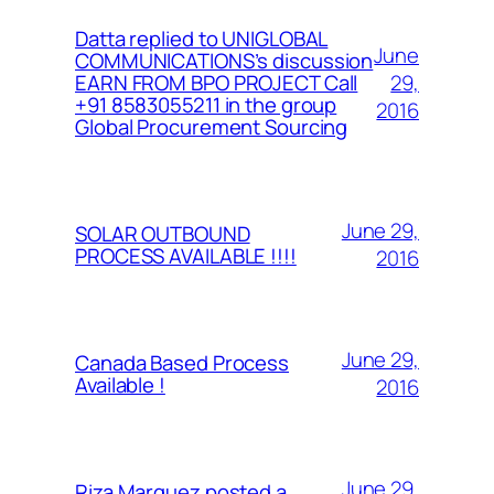
Datta replied to UNIGLOBAL
June
COMMUNICATIONS’s discussion
29,
EARN FROM BPO PROJECT Call
+91 8583055211 in the group
2016
Global Procurement Sourcing
June 29,
SOLAR OUTBOUND
PROCESS AVAILABLE !!!!
2016
June 29,
Canada Based Process
Available !
2016
June 29,
Riza Marquez posted a