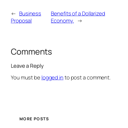
←
Business
Benefits of a Dollarized
Proposal
Economy.
→
Comments
Leave a Reply
You must be
logged in
to post a comment.
MORE POSTS