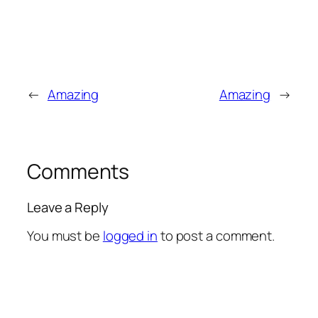
←
Amazing
Amazing
→
Comments
Leave a Reply
You must be
logged in
to post a comment.