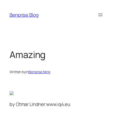
Skip
to
Benprise Blog
content
Amazing
Written by
in
Benprise Ning
by Otmar Lindner www.iq4.eu