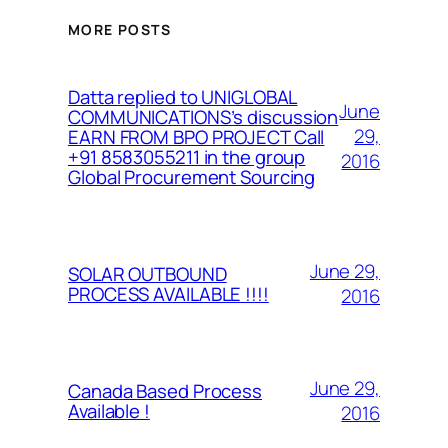
MORE POSTS
Datta replied to UNIGLOBAL
June
COMMUNICATIONS’s discussion
29,
EARN FROM BPO PROJECT Call
+91 8583055211 in the group
2016
Global Procurement Sourcing
June 29,
SOLAR OUTBOUND
PROCESS AVAILABLE !!!!
2016
June 29,
Canada Based Process
Available !
2016