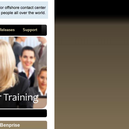
Releases
Support
Benprise