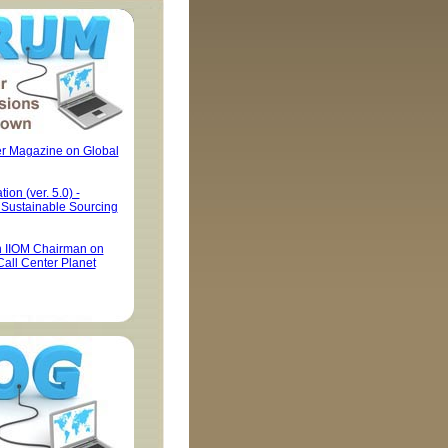
er Magazine on Global
tion (ver. 5.0) -
y Sustainable Sourcing
h IIOM Chairman on
Call Center Planet