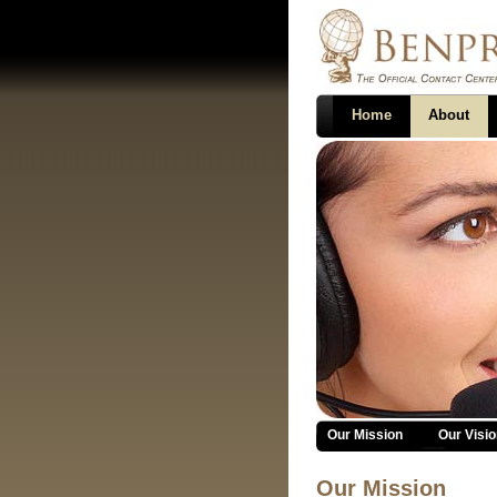
Home
About
About
Our Mission
Our Visio
Our Mission