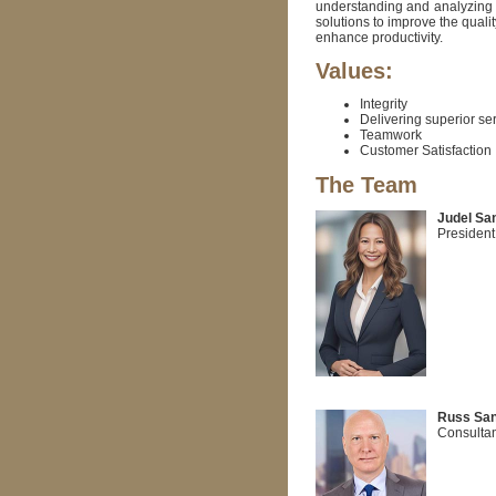
understanding and analyzing 
solutions to improve the quali
enhance productivity.
Values:
Integrity
Delivering superior se
Teamwork
Customer Satisfaction
The Team
Judel San
President
Russ San
Consultan