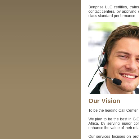
Benprise LLC certifies, trains
contact centers, by applying 
class standard performance.
Our Vision
To be the leading Call Center
We plan to be the best in G.
Africa, by serving major co
enhance the value of their re
Our services focuses on prov