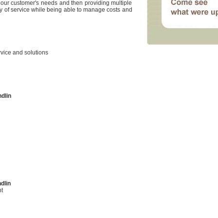
our customer's needs and then providing multiple
ty of service while being able to manage costs and
rvice and solutions
dlin
dlin
t