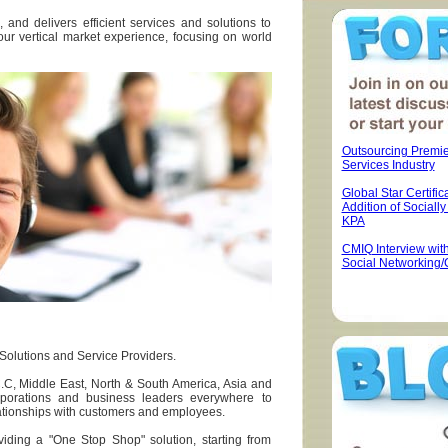
, and delivers efficient services and solutions to
our vertical market experience, focusing on world
Outsourcing Premi
Services Industry
Global Star Certifica
Addition of Sociall
KPA
CMIQ Interview wit
Social Networking/
 Solutions and Service Providers.
C.C, Middle East, North & South America, Asia and
rporations and business leaders everywhere to
lationships with customers and employees.
iding a "One Stop Shop" solution, starting from