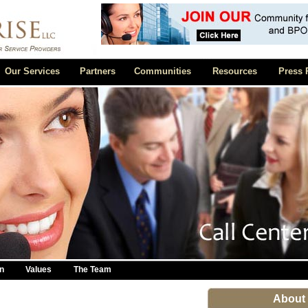
Our Services
Partners
Communities
Resources
Press 
n
Values
The Team
About 