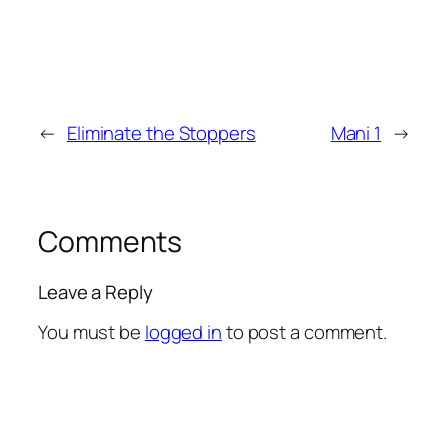
←
Eliminate the Stoppers
Mani 1
→
Comments
Leave a Reply
You must be
logged in
to post a comment.