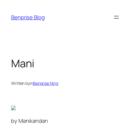
Skip
to
Benprise Blog
content
Mani
Written by
in
Benprise Ning
by Manikandan