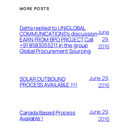
MORE POSTS
Datta replied to UNIGLOBAL
June
COMMUNICATIONS’s discussion
29,
EARN FROM BPO PROJECT Call
+91 8583055211 in the group
2016
Global Procurement Sourcing
June 29,
SOLAR OUTBOUND
PROCESS AVAILABLE !!!!
2016
June 29,
Canada Based Process
Available !
2016