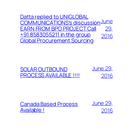
Datta replied to UNIGLOBAL
June
COMMUNICATIONS’s discussion
29,
EARN FROM BPO PROJECT Call
+91 8583055211 in the group
2016
Global Procurement Sourcing
June 29,
SOLAR OUTBOUND
PROCESS AVAILABLE !!!!
2016
June 29,
Canada Based Process
Available !
2016