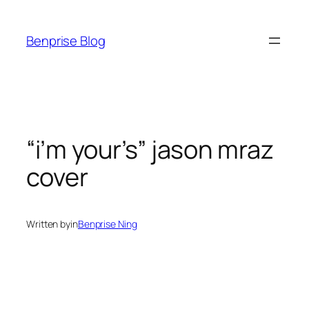
Skip
to
Benprise Blog
content
“i’m your’s” jason mraz
cover
Written by
in
Benprise Ning