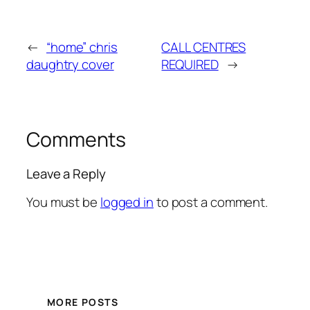
←
“home” chris
CALL CENTRES
daughtry cover
REQUIRED
→
Comments
Leave a Reply
You must be
logged in
to post a comment.
MORE POSTS