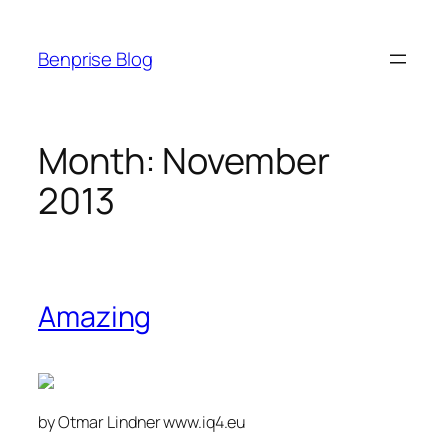
Skip
to
Benprise Blog
content
Month:
November
2013
Amazing
by Otmar Lindner www.iq4.eu