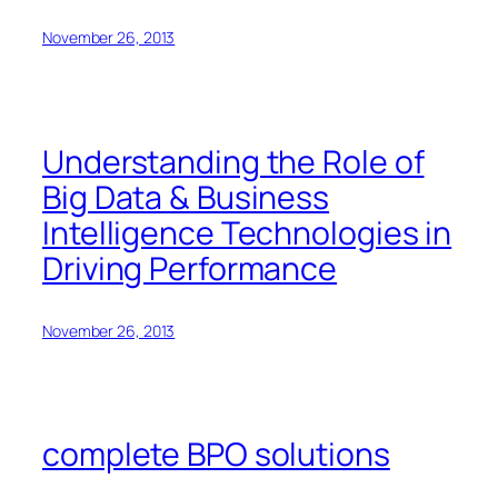
November 26, 2013
Understanding the Role of
Big Data & Business
Intelligence Technologies in
Driving Performance
November 26, 2013
complete BPO solutions