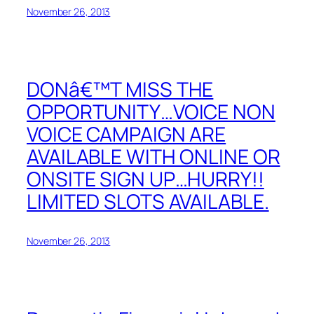
November 26, 2013
DONâ€™T MISS THE
OPPORTUNITY…VOICE NON
VOICE CAMPAIGN ARE
AVAILABLE WITH ONLINE OR
ONSITE SIGN UP…HURRY!!
LIMITED SLOTS AVAILABLE.
November 26, 2013