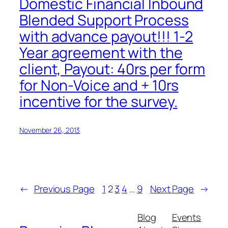
Domestic Financial Inbound
Blended Support Process
with advance payout!!! 1-2
Year agreement with the
client, Payout: 40rs per form
for Non-Voice and + 10rs
incentive for the survey.
November 26, 2013
←
Previous Page
1
2
3
4
…
9
Next Page
→
Blog
Events