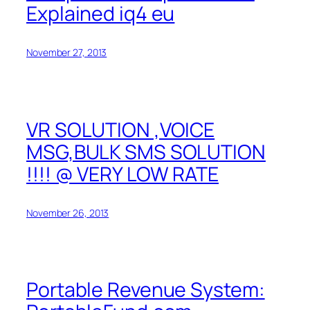
Explained iq4 eu
November 27, 2013
VR SOLUTION ,VOICE
MSG,BULK SMS SOLUTION
!!!! @ VERY LOW RATE
November 26, 2013
Portable Revenue System: