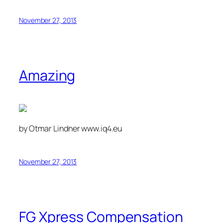
November 27, 2013
Amazing
by Otmar Lindner www.iq4.eu
November 27, 2013
FG Xpress Compensation