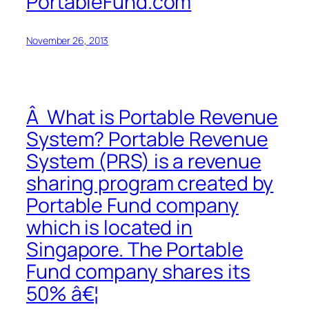
PortableFund.com
November 26, 2013
Â What is Portable Revenue
System? Portable Revenue
System (PRS) is a revenue
sharing program created by
Portable Fund company
which is located in
Singapore. The Portable
Fund company shares its
50% â€¦