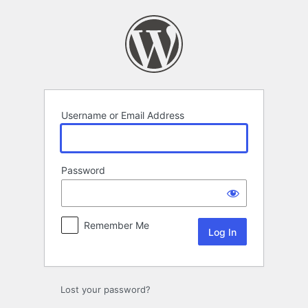
Log
In
Username or Email Address
Password
Remember Me
Lost your password?