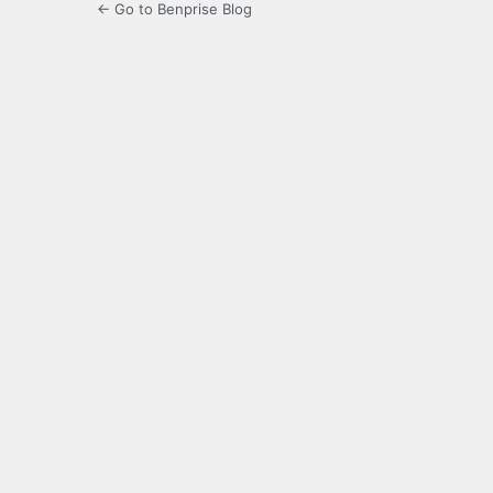
← Go to Benprise Blog