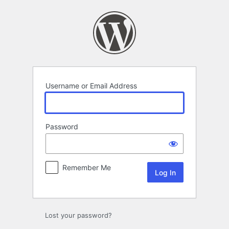
Log
In
Username or Email Address
Password
Remember Me
Lost your password?