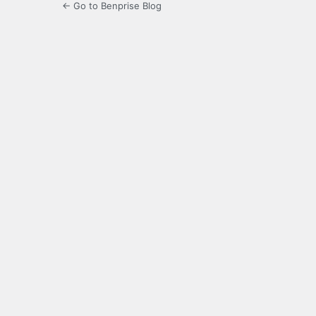
← Go to Benprise Blog