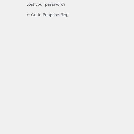
Lost your password?
← Go to Benprise Blog