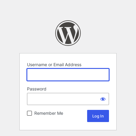
Username or Email Address
Password
Remember Me