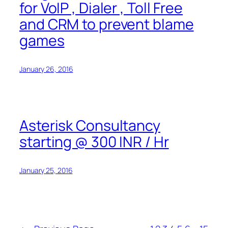
for VoIP , Dialer , Toll Free
and CRM to prevent blame
games
January 26, 2016
Asterisk Consultancy
starting @ 300 INR / Hr
January 25, 2016