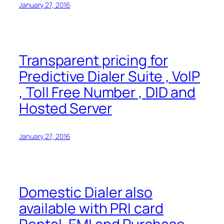
January 27, 2016
Transparent pricing for
Predictive Dialer Suite , VoIP
, Toll Free Number , DID and
Hosted Server
January 27, 2016
Domestic Dialer also
available with PRI card