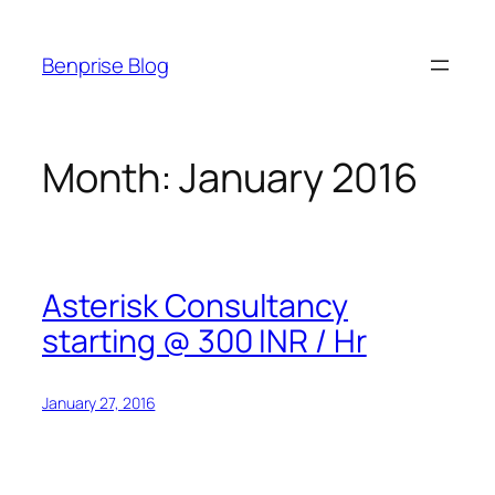
Skip
to
Benprise Blog
content
Month:
January 2016
Asterisk Consultancy
starting @ 300 INR / Hr
January 27, 2016