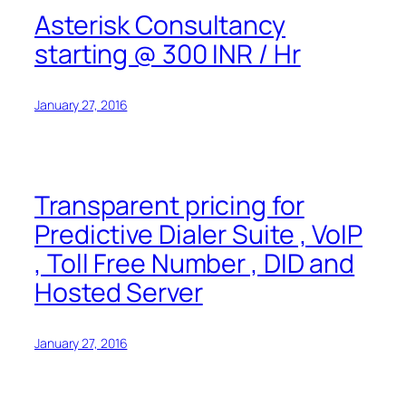
Asterisk Consultancy
starting @ 300 INR / Hr
January 27, 2016
Transparent pricing for
Predictive Dialer Suite , VoIP
, Toll Free Number , DID and
Hosted Server
January 27, 2016