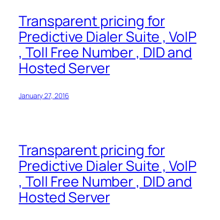
Transparent pricing for
Predictive Dialer Suite , VoIP
, Toll Free Number , DID and
Hosted Server
January 27, 2016
Transparent pricing for
Predictive Dialer Suite , VoIP
, Toll Free Number , DID and
Hosted Server