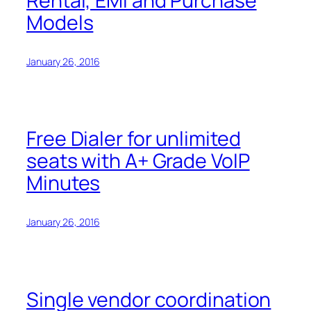
Rental, EMI and Purchase
Models
January 26, 2016
Free Dialer for unlimited
seats with A+ Grade VoIP
Minutes
January 26, 2016
Single vendor coordination