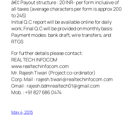
â€¢ Payout structure : 20 INR- per form inclusive of
all taxes (average characters per form is approx 200
to 245)
Initial Q.C report will be available online for daily
work, Final Q.C will be provided on monthly basis
Payment modes: bank draft, wire transfers, and
RTGS
For further details please contact:
REAL TECH INFOCOM
www.realtechinfocom.com
Mr. Rajesh Tiwari (Project co-ordinator)
Corp. Mail : rajesh.tiwari@realtechinfocom.com
Gmail : rajesh.bdmrealtech01@gmail.com
Mob. : +91 827 686 0474
May 4, 2015