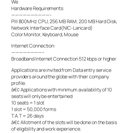
We
Hardware Requirements:
——————————-
PIII 800MHz CPU, 256 MB RAM, 200 MB Hard Disk,
Network Interface Card(NIC-Lancard)
Color Monitor, Keyboard, Mouse
Internet Connection:
————————–
Broadband Internet Connection 512 kbps or higher
Applications are invited from Data entry service
providers around the globe with their company
profile.
â€¢ Applications with minimum availability of 10
seats will only be entertained
10 seats = 1 slot
1 slot = 50,000 forms
T.A.T = 26 days
â€¢ Allotment of the slots will be done on the basis
of eligibility and work experience.