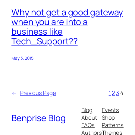
Why not get a good gateway
when you are into a
business like
Tech_Support??
May 3, 2015
←
Previous Page
1
2
3
4
Blog
Events
Benprise Blog
About
Shop
FAQs
Patterns
Authors
Themes