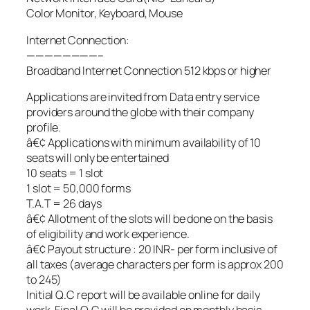
Color Monitor, Keyboard, Mouse
Internet Connection:
————————–
Broadband Internet Connection 512 kbps or higher
Applications are invited from Data entry service
providers around the globe with their company
profile.
â€¢ Applications with minimum availability of 10
seats will only be entertained
10 seats = 1 slot
1 slot = 50,000 forms
T.A.T = 26 days
â€¢ Allotment of the slots will be done on the basis
of eligibility and work experience.
â€¢ Payout structure : 20 INR- per form inclusive of
all taxes (average characters per form is approx 200
to 245)
Initial Q.C report will be available online for daily
work, Final Q.C will be provided on monthly basis