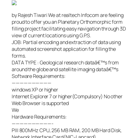
by Rajesh Tiwari We at realtech Infocom are feeling
proud to offer you an Planetary Orthomorphic form
filling project facilitating easy navigation through 3D
view of current locations using G.P.S.
JOB: Partial encoding and extraction of data using
automated screenshot application for filling the
forms.
DATA TYPE : Geological research dataâ€™s from
around the globe and satellite imaging dataâ€™s
Software Requirements:
——————————
windows XP or higher
Internet Explorer 7 or higher(Compulsory) No other
Web Browser is supported
We
Hardware Requirements:
——————————-
PIII 800MHz CPU, 256 MB RAM, 200 MB Hard Disk,
Network Interface Card(NIC-Lancard)