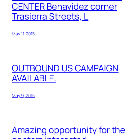
CENTER Benavidez corner
Trasierra Streets, L
May 11, 2015
OUTBOUND US CAMPAIGN
AVAILABLE.
May 9, 2015
Amazing opportunity for the