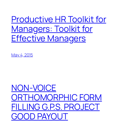
Productive HR Toolkit for
Managers: Toolkit for
Effective Managers
May 4, 2015
NON-VOICE
ORTHOMORPHIC FORM
FILLING G.P.S. PROJECT
GOOD PAYOUT