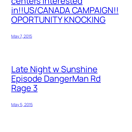
centers interested
in!!US/CANADA CAMPAIGN!!
OPORTUNITY KNOCKING
May 7, 2015
Late Night w Sunshine
Episode DangerMan Rd
Rage 3
May 5, 2015