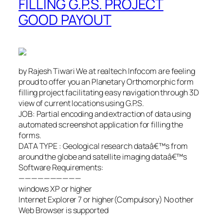
FILLING G.P.S. PROJECT
GOOD PAYOUT
by Rajesh Tiwari We at realtech Infocom are feeling
proud to offer you an Planetary Orthomorphic form
filling project facilitating easy navigation through 3D
view of current locations using G.P.S.
JOB: Partial encoding and extraction of data using
automated screenshot application for filling the
forms.
DATA TYPE : Geological research dataâ€™s from
around the globe and satellite imaging dataâ€™s
Software Requirements:
——————————
windows XP or higher
Internet Explorer 7 or higher(Compulsory) No other
Web Browser is supported