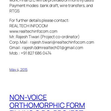
Payment modes: bank draft, wire transfers, and
RTGS
For further details please contact:
REAL TECH INFOCOM
www.realtechinfocom.com
Mr. Rajesh Tiwari (Project co-ordinator)
Corp. Mail : rajesh.tiwari@realtechinfocom.com
Gmail : rajesh.bdmrealtech01@gmail.com
Mob. : +91 827 686 0474
May 4, 2015
NON-VOICE
ORTHOMORPHIC FORM