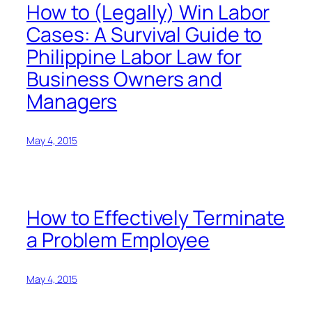
How to (Legally) Win Labor
Cases: A Survival Guide to
Philippine Labor Law for
Business Owners and
Managers
May 4, 2015
How to Effectively Terminate
a Problem Employee
May 4, 2015