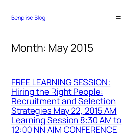
Skip
to
Benprise Blog
content
Month:
May 2015
FREE LEARNING SESSION:
Hiring the Right People:
Recruitment and Selection
Strategies May 22, 2015 AM
Learning Session 8:30 AM to
12:00 NN AIM CONFERENCE